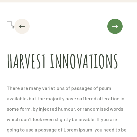
HARVEST INNOVATIONS
There are many variations of passages of psum
available, but the majority have suffered alteration in
some form, by injected humour, or randomised words
which don’t look even slightly believable. If you are
going to use a passage of Lorem Ipsum, you need to be