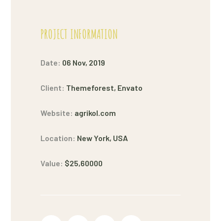
PROJECT INFORMATION
Date:
06 Nov, 2019
Client:
Themeforest, Envato
Website:
agrikol.com
Location:
New York, USA
Value:
$25,60000