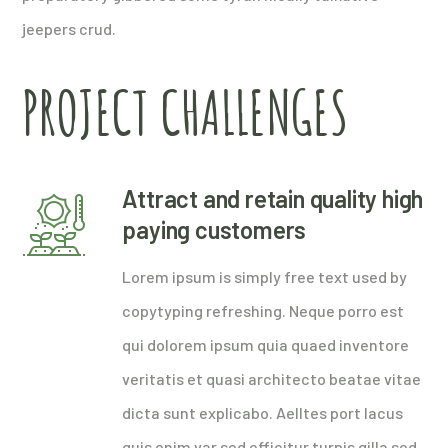
jeepers crud.
PROJECT CHALLENGES
Attract and retain quality high
paying customers
Lorem ipsum is simply free text used by
copytyping refreshing. Neque porro est
qui dolorem ipsum quia quaed inventore
veritatis et quasi architecto beatae vitae
dicta sunt explicabo. Aelltes port lacus
quis enim var sed efficitur turpis gilla sed