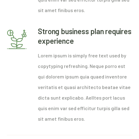
sit amet finibus eros.
Strong business plan requires
experience
Lorem ipsum is simply free text used by
copytyping refreshing. Neque porro est
qui dolorem ipsum quia quaed inventore
veritatis et quasi architecto beatae vitae
dicta sunt explicabo. Aelltes port lacus
quis enim var sed efficitur turpis gilla sed
sit amet finibus eros.