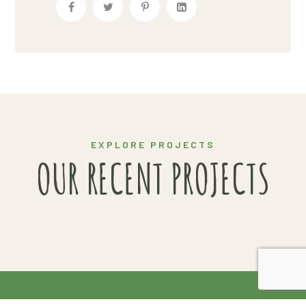
ORGANIC SOLUTIONS
EXPLORE PROJECTS
OUR RECENT PROJECTS
2020 Copyright© Van Gendt Aardappelen |