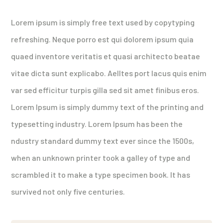
Lorem ipsum is simply free text used by copytyping
refreshing. Neque porro est qui dolorem ipsum quia
quaed inventore veritatis et quasi architecto beatae
vitae dicta sunt explicabo. Aelltes port lacus quis enim
var sed efficitur turpis gilla sed sit amet finibus eros.
Lorem Ipsum is simply dummy text of the printing and
typesetting industry. Lorem Ipsum has been the
ndustry standard dummy text ever since the 1500s,
when an unknown printer took a galley of type and
scrambled it to make a type specimen book. It has
survived not only five centuries.