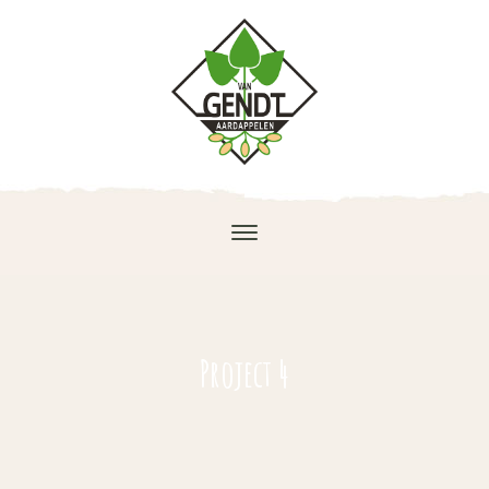
Project 4