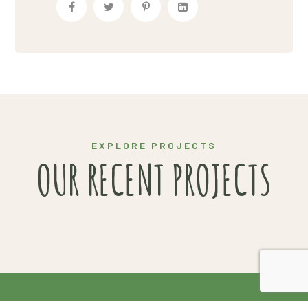
HARVEST
INNOVATIONS
EXPLORE PROJECTS
OUR RECENT PROJECTS
2020 Copyright© Van Gendt Aardappelen |