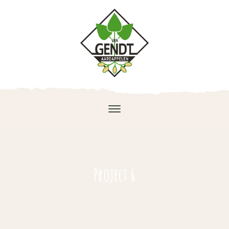
Project 6