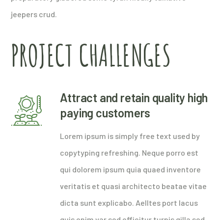
jeepers crud.
PROJECT CHALLENGES
Attract and retain quality high
paying customers
Lorem ipsum is simply free text used by
copytyping refreshing. Neque porro est
qui dolorem ipsum quia quaed inventore
veritatis et quasi architecto beatae vitae
dicta sunt explicabo. Aelltes port lacus
quis enim var sed efficitur turpis gilla sed