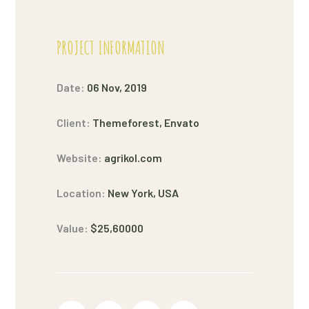
PROJECT INFORMATION
Date:
06 Nov, 2019
Client:
Themeforest, Envato
Website:
agrikol.com
Location:
New York, USA
Value:
$25,60000