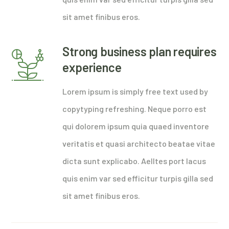
sit amet finibus eros.
Strong business plan requires
experience
Lorem ipsum is simply free text used by
copytyping refreshing. Neque porro est
qui dolorem ipsum quia quaed inventore
veritatis et quasi architecto beatae vitae
dicta sunt explicabo. Aelltes port lacus
quis enim var sed efficitur turpis gilla sed
sit amet finibus eros.