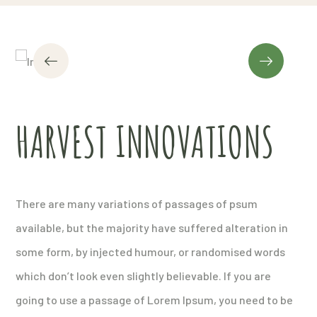
HARVEST INNOVATIONS
There are many variations of passages of psum
available, but the majority have suffered alteration in
some form, by injected humour, or randomised words
which don’t look even slightly believable. If you are
going to use a passage of Lorem Ipsum, you need to be