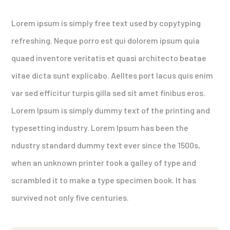
Lorem ipsum is simply free text used by copytyping
refreshing. Neque porro est qui dolorem ipsum quia
quaed inventore veritatis et quasi architecto beatae
vitae dicta sunt explicabo. Aelltes port lacus quis enim
var sed efficitur turpis gilla sed sit amet finibus eros.
Lorem Ipsum is simply dummy text of the printing and
typesetting industry. Lorem Ipsum has been the
ndustry standard dummy text ever since the 1500s,
when an unknown printer took a galley of type and
scrambled it to make a type specimen book. It has
survived not only five centuries.